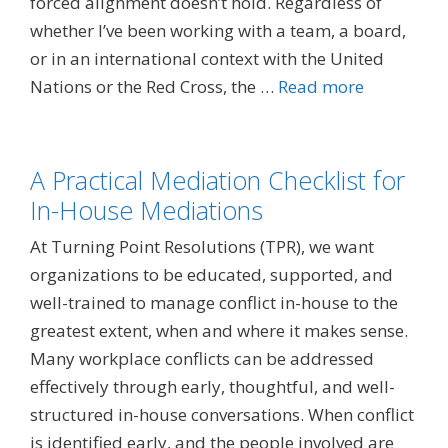
forced alignment doesn’t hold. Regardless of
whether I’ve been working with a team, a board,
or in an international context with the United
Nations or the Red Cross, the …
Read more
A Practical Mediation Checklist for
In-House Mediations
At Turning Point Resolutions (TPR), we want
organizations to be educated, supported, and
well-trained to manage conflict in-house to the
greatest extent, when and where it makes sense.
Many workplace conflicts can be addressed
effectively through early, thoughtful, and well-
structured in-house conversations. When conflict
is identified early, and the people involved are