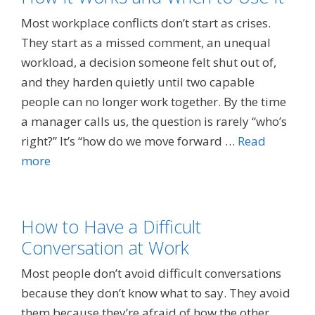
Most workplace conflicts don’t start as crises.
They start as a missed comment, an unequal
workload, a decision someone felt shut out of,
and they harden quietly until two capable
people can no longer work together. By the time
a manager calls us, the question is rarely “who’s
right?” It’s “how do we move forward …
Read
more
How to Have a Difficult
Conversation at Work
Most people don’t avoid difficult conversations
because they don’t know what to say. They avoid
them because they’re afraid of how the other