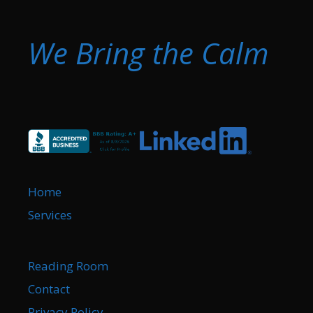
We Bring the Calm
Home
Services
Reading Room
Contact
Privacy Policy