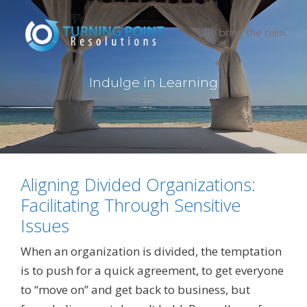
Skip
to
We bring the calm.
content
I
n
d
u
l
g
e
i
n
L
e
a
r
n
i
n
g
Menu
Aligning Divided Organizations:
Facilitating Through Sensitive
Issues
When an organization is divided, the temptation
is to push for a quick agreement, to get everyone
to “move on” and get back to business, but