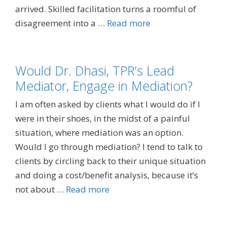
arrived. Skilled facilitation turns a roomful of
disagreement into a …
Read more
Would Dr. Dhasi, TPR’s Lead
Mediator, Engage in Mediation?
I am often asked by clients what I would do if I
were in their shoes, in the midst of a painful
situation, where mediation was an option.
Would I go through mediation? I tend to talk to
clients by circling back to their unique situation
and doing a cost/benefit analysis, because it’s
not about …
Read more