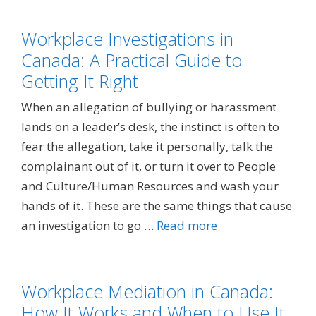
Workplace Investigations in
Canada: A Practical Guide to
Getting It Right
When an allegation of bullying or harassment
lands on a leader’s desk, the instinct is often to
fear the allegation, take it personally, talk the
complainant out of it, or turn it over to People
and Culture/Human Resources and wash your
hands of it. These are the same things that cause
an investigation to go …
Read more
Workplace Mediation in Canada:
How It Works and When to Use It