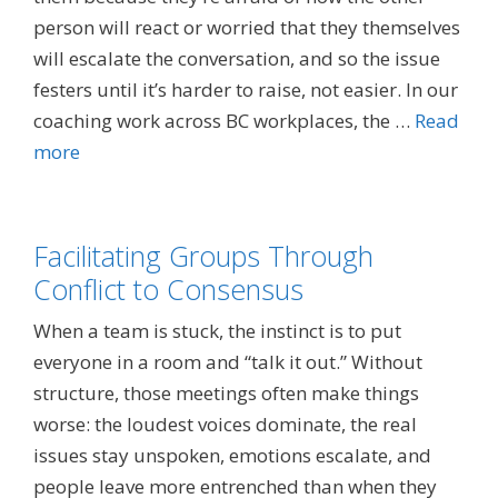
person will react or worried that they themselves
will escalate the conversation, and so the issue
festers until it’s harder to raise, not easier. In our
coaching work across BC workplaces, the …
Read
more
Facilitating Groups Through
Conflict to Consensus
When a team is stuck, the instinct is to put
everyone in a room and “talk it out.” Without
structure, those meetings often make things
worse: the loudest voices dominate, the real
issues stay unspoken, emotions escalate, and
people leave more entrenched than when they