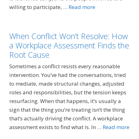
willing to participate, …
Read more
When Conflict Won’t Resolve: How
a Workplace Assessment Finds the
Root Cause
Sometimes a conflict resists every reasonable
intervention. You’ve had the conversations, tried
to mediate, made structural changes, adjusted
roles and responsibilities, but the tension keeps
resurfacing. When that happens, it’s usually a
sign that the thing you’re treating isn’t the thing
that’s actually driving the conflict. A workplace
assessment exists to find what is. In …
Read more