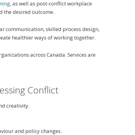
ining
, as well as post-conflict workplace
and the desired outcome.
ear communication, skilled process design,
eate healthier ways of working together.
rganizations across Canada. Services are
essing Conflict
d creativity.
viour and policy changes.