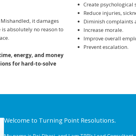
Create psychological 
Reduce injuries, sick
e. Mishandled, it damages
Diminish complaints 
is absolutely no reason to
Increase morale.
ace.
Improve overall emplo
Prevent escalation.
 time, energy, and money
ions for hard-to-solve
Welcome to Turning Point Resolutions.
My name is Raj Dhasi, and I am TPR’s Lead Consultant. 