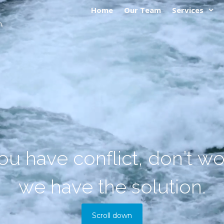
Home
Our Team
Services
.
o
u
h
a
v
e
c
o
n
f
l
i
c
t
,
d
o
n
’
t
w
w
e
h
a
v
e
t
h
e
s
o
l
u
t
i
o
n
.
Scroll down