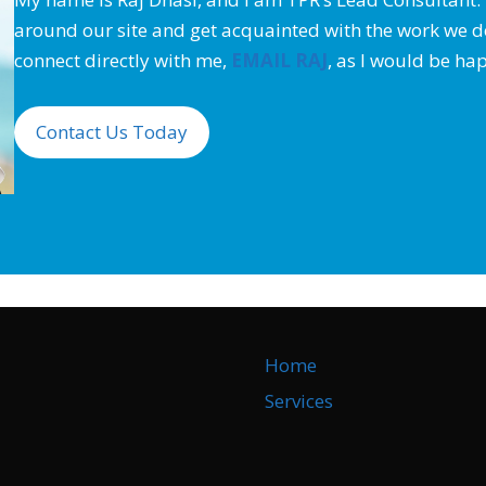
around our site and get acquainted with the work we do.
connect directly with me,
EMAIL RAJ
,
as I would be hap
Contact Us Today
Home
Services