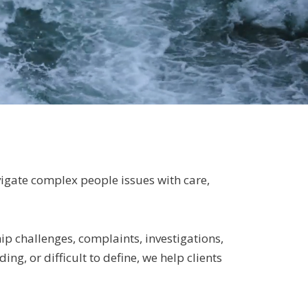
vigate complex people issues with care,
p challenges, complaints, investigations,
ng, or difficult to define, we help clients