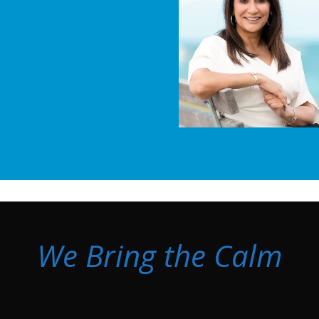
We Bring the Calm