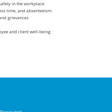
safety in the workplace.
ness time, and absenteeism.
and grievances.
yee and client well-being.
Please look