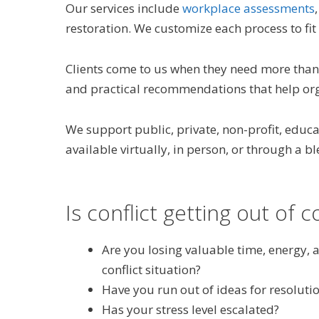
Our services include
workplace assessments
restoration. We customize each process to fit 
Clients come to us when they need more than 
and practical recommendations that help orga
We support public, private, non-profit, edu
available virtually, in person, or through a 
Is conflict getting out of c
Are you losing valuable time, energy, 
conflict situation?
Have you run out of ideas for resoluti
Has your stress level escalated?