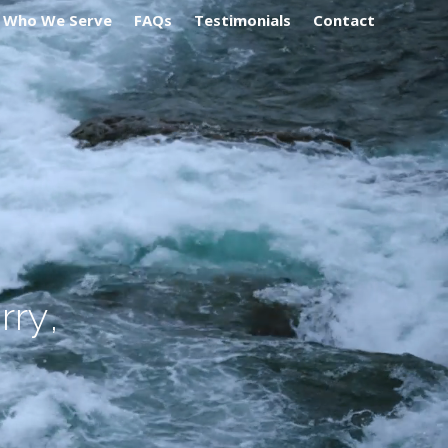
Who We Serve
FAQs
Testimonials
Contact
o
r
r
y
,