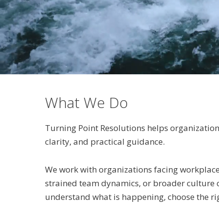
What We Do
Turning Point Resolutions helps organization
clarity, and practical guidance.
We work with organizations facing workplace 
strained team dynamics, or broader culture con
understand what is happening, choose the ri