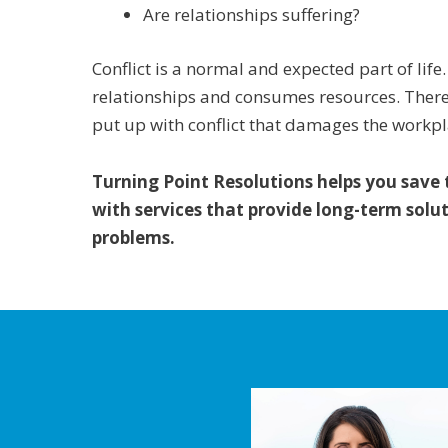
Are relationships suffering?
Conflict is a normal and expected part of lif
relationships and consumes resources. There 
put up with conflict that damages the workpl
Turning Point Resolutions helps you save
with services that provide long-term solut
problems.