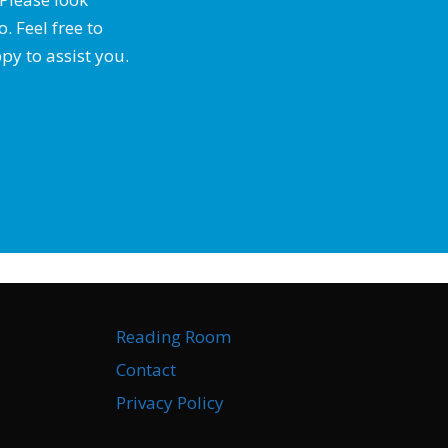
 Feel free to
py to assist you.
Reading Room
Contact
Privacy Policy