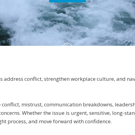
s address conflict, strengthen workplace culture, and na
conflict, mistrust, communication breakdowns, leadershi
cerns. Whether the issue is urgent, sensitive, long-standi
ght process, and move forward with confidence.