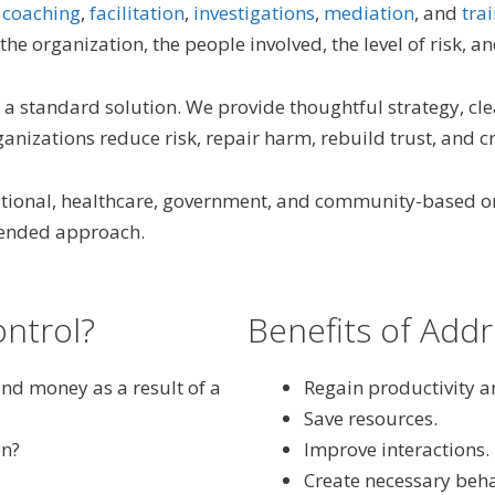
,
coaching
,
facilitation
,
investigations
,
mediation
, and
tra
the organization, the people involved, the level of risk, 
a standard solution. We provide thoughtful strategy, cl
nizations reduce risk, repair harm, rebuild trust, and cr
cational, healthcare, government, and community-based o
blended approach.
ontrol?
Benefits of Addr
and money as a result of a
Regain productivity an
Save resources.
on?
Improve interactions.
Create necessary beha